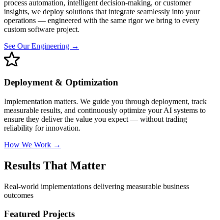
process automation, intelligent decision-making, or customer
insights, we deploy solutions that integrate seamlessly into your
operations — engineered with the same rigor we bring to every
custom software project.
See Our Engineering →
Deployment & Optimization
Implementation matters. We guide you through deployment, track
measurable results, and continuously optimize your AI systems to
ensure they deliver the value you expect — without trading
reliability for innovation.
How We Work →
Results That Matter
Real-world implementations delivering measurable business
outcomes
Featured Projects