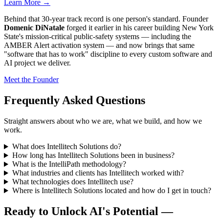
Learn More →
Behind that 30-year track record is one person's standard. Founder
Domenic DiNatale
forged it earlier in his career building New York
State's mission-critical public-safety systems — including the
AMBER Alert activation system — and now brings that same
"software that has to work" discipline to every custom software and
AI project we deliver.
Meet the Founder
Frequently Asked Questions
Straight answers about who we are, what we build, and how we
work.
What does Intellitech Solutions do?
How long has Intellitech Solutions been in business?
What is the IntelliPath methodology?
What industries and clients has Intellitech worked with?
What technologies does Intellitech use?
Where is Intellitech Solutions located and how do I get in touch?
Ready to Unlock AI's Potential —