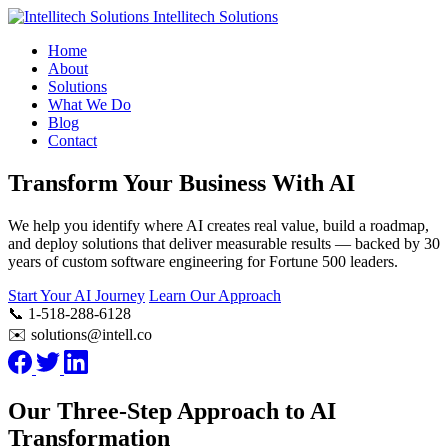
Intellitech Solutions
Home
About
Solutions
What We Do
Blog
Contact
Transform Your Business With AI
We help you identify where AI creates real value, build a roadmap,
and deploy solutions that deliver measurable results — backed by 30
years of custom software engineering for Fortune 500 leaders.
Start Your AI Journey
Learn Our Approach
📞 1-518-288-6128
✉️ solutions@intell.co
Our Three-Step Approach to AI
Transformation