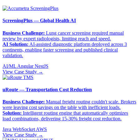
ScreeningPlus — Global Health AI
Business Challenge:
Lung cancer screening required manual
review by expert radiologists, limiting reach and speed.
AI Solution:
AI-assisted diagnostic platform deployed across 3
continents, enabling faster screening and published clinical
validation.
AI/ML
Angular
NestJS
View Case Study →
uRoute — Transportation Cost Reduction
Business Challenge:
Manual freight routing couldn't scale. Brokers
were leaving cost savings on the table with inefficient loads.
Solution:
Intelligent routing engine that automatically optimizes
load combinations, delivering 15-30% freight cost reduction.
Java
WebSocket
AWS
View Case Study →