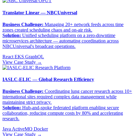
Translator Linear — NBCUniversal
Business Challenge:
Managing 20+ network feeds across time
zones created scheduling chaos and on-air risk.
Solution:
Unified scheduling platform on a zero-downtime
microservices architecture — automating coordination across
NBCUniversal's broadcast operations.
React
EKS
GraphQL
View Case Study →
IASLC-ELIC — Global Research Efficiency
Business Challenge:
Coordinating lung cancer research across 10+
international sites required complex data management while
maintaining strict privacy.
Solution:
Hub-and-spoke federated platform enabling secure
collaboration, reducing compute costs by 80% and accelerating
research.
Java
ActiveMQ
Docker
View Case Study →