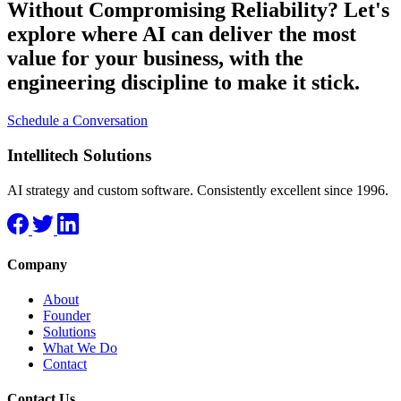
Without Compromising Reliability?
Let's
explore where AI can deliver the most
value for your business, with the
engineering discipline to make it stick.
Schedule a Conversation
Intellitech Solutions
AI strategy and custom software. Consistently excellent since 1996.
Company
About
Founder
Solutions
What We Do
Contact
Contact Us