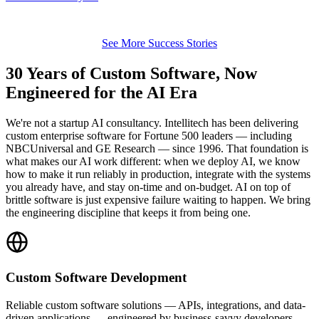
See More Success Stories
30 Years of Custom Software, Now
Engineered for the AI Era
We're not a startup AI consultancy. Intellitech has been delivering
custom enterprise software for Fortune 500 leaders — including
NBCUniversal and GE Research — since 1996. That foundation is
what makes our AI work different: when we deploy AI, we know
how to make it run reliably in production, integrate with the systems
you already have, and stay on-time and on-budget. AI on top of
brittle software is just expensive failure waiting to happen. We bring
the engineering discipline that keeps it from being one.
Custom Software Development
Reliable custom software solutions — APIs, integrations, and data-
driven applications — engineered by business-savvy developers