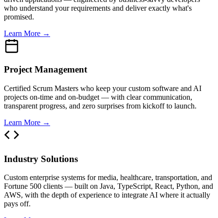
who understand your requirements and deliver exactly what's
promised.
Learn More →
Project Management
Certified Scrum Masters who keep your custom software and AI
projects on-time and on-budget — with clear communication,
transparent progress, and zero surprises from kickoff to launch.
Learn More →
Industry Solutions
Custom enterprise systems for media, healthcare, transportation, and
Fortune 500 clients — built on Java, TypeScript, React, Python, and
AWS, with the depth of experience to integrate AI where it actually
pays off.