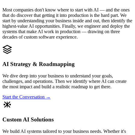
Most companies don't know where to start with AI — and the ones
that do discover that getting it into production is the hard part. We
start by understanding your business inside and out, then identify the
highest-value AI opportunities. Finally, we engineer and deploy the
systems that make AI work in production — drawing on three
decades of custom software experience.
AI Strategy & Roadmapping
We dive deep into your business to understand your goals,
challenges, and operations. Then we identify where AI can create
the most impact and build a realistic roadmap to get there.
Start the Conversation →
Custom AI Solutions
We build AI systems tailored to your business needs. Whether it's