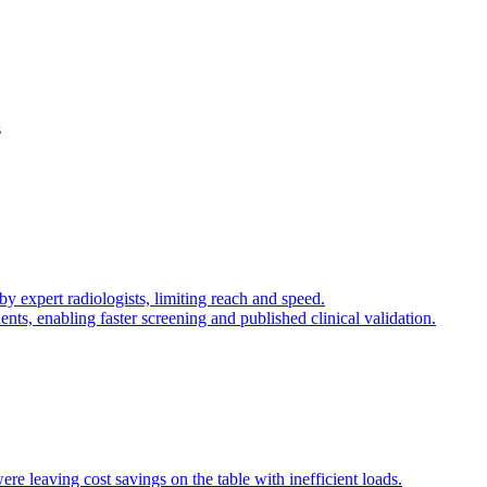
s
 expert radiologists, limiting reach and speed.
nts, enabling faster screening and published clinical validation.
re leaving cost savings on the table with inefficient loads.