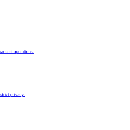
adcast operations.
trict privacy.