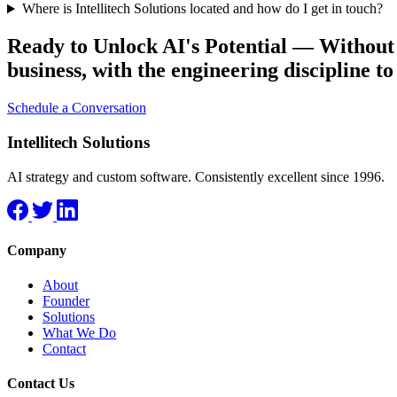
Where is Intellitech Solutions located and how do I get in touch?
Ready to Unlock AI's Potential — Withou
business, with the engineering discipline to
Schedule a Conversation
Intellitech Solutions
AI strategy and custom software. Consistently excellent since 1996.
Company
About
Founder
Solutions
What We Do
Contact
Contact Us