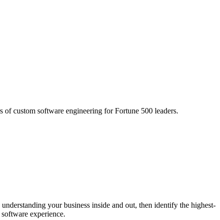
s of custom software engineering for Fortune 500 leaders.
 understanding your business inside and out, then identify the highest-
 software experience.