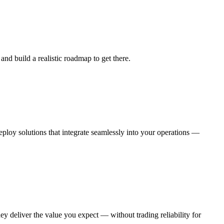
nd build a realistic roadmap to get there.
eploy solutions that integrate seamlessly into your operations —
 deliver the value you expect — without trading reliability for