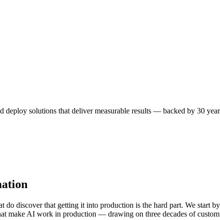
nd deploy solutions that deliver measurable results — backed by 30 year
ation
o discover that getting it into production is the hard part. We start by
 that make AI work in production — drawing on three decades of custom