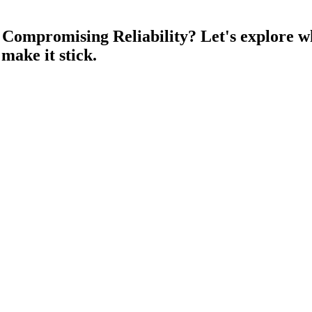
t Compromising Reliability?
Let's explore w
 make it stick.