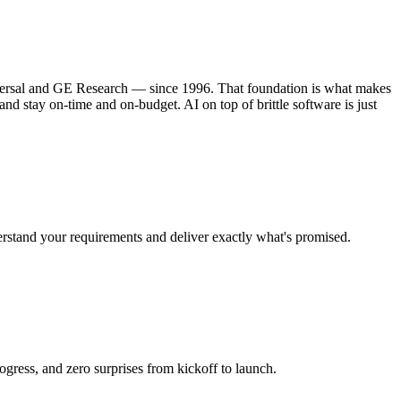
iversal and GE Research — since 1996. That foundation is what makes
d stay on-time and on-budget. AI on top of brittle software is just
rstand your requirements and deliver exactly what's promised.
ress, and zero surprises from kickoff to launch.