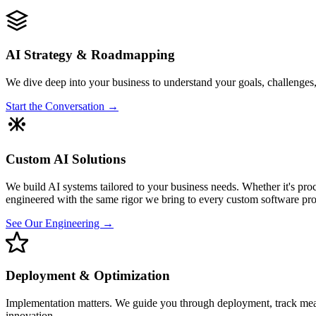
AI Strategy & Roadmapping
We dive deep into your business to understand your goals, challenges,
Start the Conversation →
Custom AI Solutions
We build AI systems tailored to your business needs. Whether it's proc
engineered with the same rigor we bring to every custom software pro
See Our Engineering →
Deployment & Optimization
Implementation matters. We guide you through deployment, track measu
innovation.