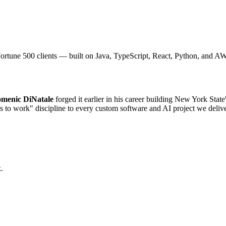
Fortune 500 clients — built on Java, TypeScript, React, Python, and AWS
menic DiNatale
forged it earlier in his career building New York Sta
 to work" discipline to every custom software and AI project we delive
.