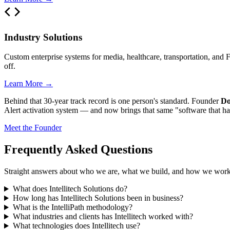
Industry Solutions
Custom enterprise systems for media, healthcare, transportation, and 
off.
Learn More →
Behind that 30-year track record is one person's standard. Founder
Do
Alert activation system — and now brings that same "software that has
Meet the Founder
Frequently Asked Questions
Straight answers about who we are, what we build, and how we work
What does Intellitech Solutions do?
How long has Intellitech Solutions been in business?
What is the IntelliPath methodology?
What industries and clients has Intellitech worked with?
What technologies does Intellitech use?