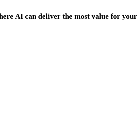
here AI can deliver the most value for your