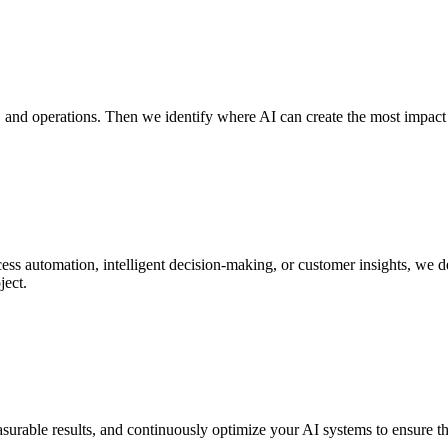
 and operations. Then we identify where AI can create the most impact a
ess automation, intelligent decision-making, or customer insights, we d
ject.
rable results, and continuously optimize your AI systems to ensure they