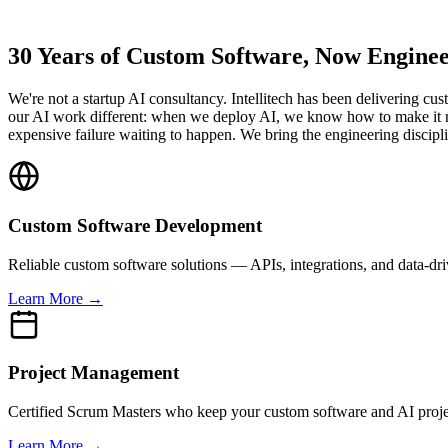
30 Years of Custom Software, Now Enginee
We're not a startup AI consultancy. Intellitech has been delivering
our AI work different: when we deploy AI, we know how to make it run 
expensive failure waiting to happen. We bring the engineering discipli
Custom Software Development
Reliable custom software solutions — APIs, integrations, and data-d
Learn More →
Project Management
Certified Scrum Masters who keep your custom software and AI projec
Learn More →