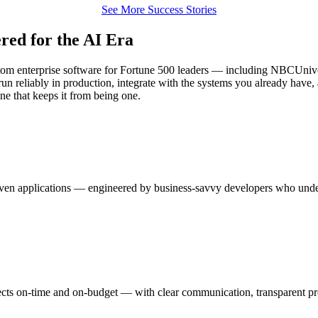
See More Success Stories
red for the AI Era
 custom enterprise software for Fortune 500 leaders — including NBCUn
reliably in production, integrate with the systems you already have, an
ne that keeps it from being one.
riven applications — engineered by business-savvy developers who unde
ts on-time and on-budget — with clear communication, transparent prog