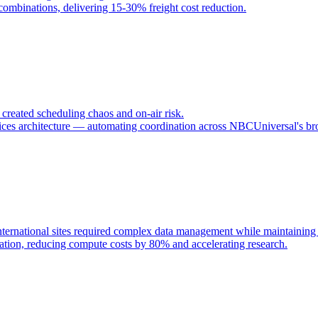
 combinations, delivering 15-30% freight cost reduction.
reated scheduling chaos and on-air risk.
ces architecture — automating coordination across NBCUniversal's bro
ternational sites required complex data management while maintaining s
tion, reducing compute costs by 80% and accelerating research.