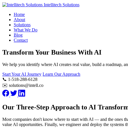
Intellitech Solutions
Home
About
Solutions
What We Do
Blog
Contact
Transform Your Business With AI
We help you identify where AI creates real value, build a roadmap, a
Start Your AI Journey
Learn Our Approach
📞 1-518-288-6128
✉️ solutions@intell.co
Our Three-Step Approach to AI Transform
Most companies don't know where to start with AI — and the ones that d
value AI opportunities. Finally, we engineer and deploy the systems