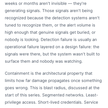
weeks or months aren't invisible — they're
generating signals. Those signals aren't being
recognized because the detection systems aren't
tuned to recognize them, or the alert volume is
high enough that genuine signals get buried, or
nobody is looking. Detection failure is usually an
operational failure layered on a design failure: the
signals were there, but the system wasn't built to
surface them and nobody was watching.
Containment is the architectural property that
limits how far damage propagates once something
goes wrong. This is blast radius, discussed at the
start of this series. Segmented networks. Least-
privilege access. Short-lived credentials. Service