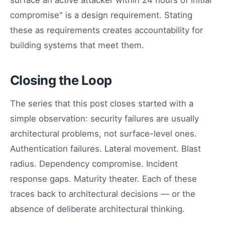
surface an active attacker within 24 hours of initial
compromise" is a design requirement. Stating
these as requirements creates accountability for
building systems that meet them.
Closing the Loop
The series that this post closes started with a
simple observation: security failures are usually
architectural problems, not surface-level ones.
Authentication failures. Lateral movement. Blast
radius. Dependency compromise. Incident
response gaps. Maturity theater. Each of these
traces back to architectural decisions — or the
absence of deliberate architectural thinking.