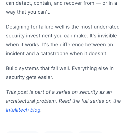
can detect, contain, and recover from — or in a
way that you can't.
Designing for failure well is the most underrated
security investment you can make. It's invisible
when it works. It's the difference between an
incident and a catastrophe when it doesn't.
Build systems that fail well. Everything else in
security gets easier.
This post is part of a series on security as an
architectural problem. Read the full series on the
Intellitech blog
.