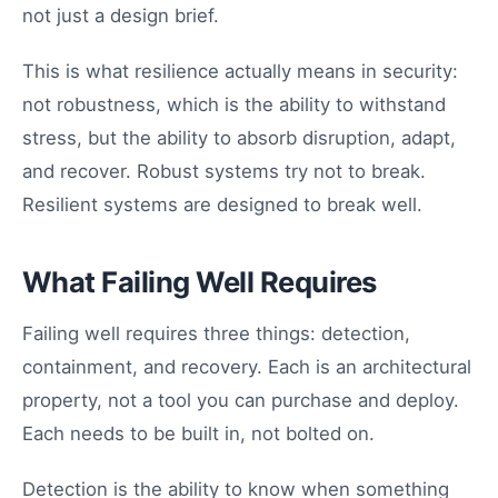
not just a design brief.
This is what resilience actually means in security:
not robustness, which is the ability to withstand
stress, but the ability to absorb disruption, adapt,
and recover. Robust systems try not to break.
Resilient systems are designed to break well.
What Failing Well Requires
Failing well requires three things: detection,
containment, and recovery. Each is an architectural
property, not a tool you can purchase and deploy.
Each needs to be built in, not bolted on.
Detection is the ability to know when something