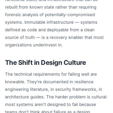
rebuilt from known state rather than requiring
forensic analysis of potentially-compromised
systems. Immutable infrastructure — systems
defined as code and deployable from a clean
source of truth — is a recovery enabler that most
organizations underinvest in.
The Shift in Design Culture
The technical requirements for failing well are
knowable. They're documented in resilience
engineering literature, in security frameworks, in
architecture guides. The harder problem is cultural:
most systems aren't designed to fail because
teams don't think about failure as a design