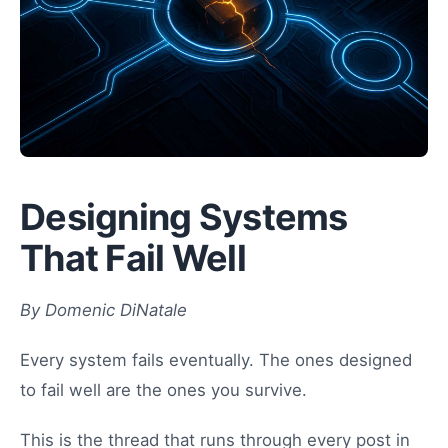
Designing Systems
That Fail Well
By Domenic DiNatale
Every system fails eventually. The ones designed
to fail well are the ones you survive.
This is the thread that runs through every post in