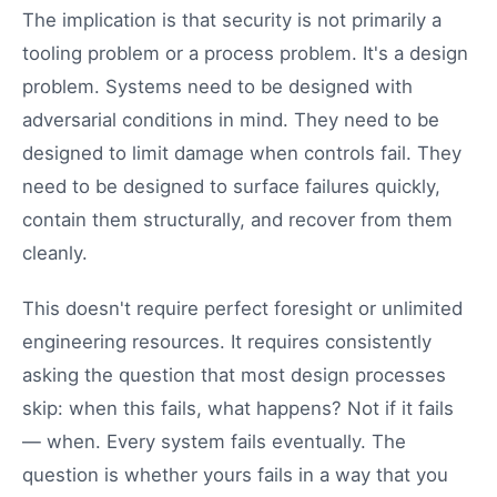
The implication is that security is not primarily a
tooling problem or a process problem. It's a design
problem. Systems need to be designed with
adversarial conditions in mind. They need to be
designed to limit damage when controls fail. They
need to be designed to surface failures quickly,
contain them structurally, and recover from them
cleanly.
This doesn't require perfect foresight or unlimited
engineering resources. It requires consistently
asking the question that most design processes
skip: when this fails, what happens? Not if it fails
— when. Every system fails eventually. The
question is whether yours fails in a way that you