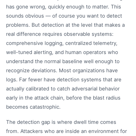
has gone wrong, quickly enough to matter. This
sounds obvious — of course you want to detect
problems. But detection at the level that makes a
real difference requires observable systems:
comprehensive logging, centralized telemetry,
well-tuned alerting, and human operators who
understand the normal baseline well enough to
recognize deviations. Most organizations have
logs. Far fewer have detection systems that are
actually calibrated to catch adversarial behavior
early in the attack chain, before the blast radius
becomes catastrophic.
The detection gap is where dwell time comes
from. Attackers who are inside an environment for