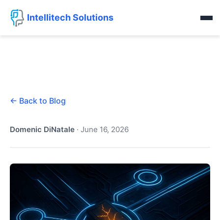
Intellitech Solutions
← Back to Blog
Domenic DiNatale
·
June 16, 2026