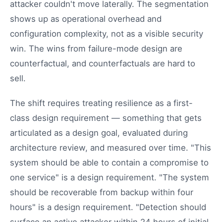
attacker couldn't move laterally. The segmentation
shows up as operational overhead and
configuration complexity, not as a visible security
win. The wins from failure-mode design are
counterfactual, and counterfactuals are hard to
sell.
The shift requires treating resilience as a first-
class design requirement — something that gets
articulated as a design goal, evaluated during
architecture review, and measured over time. "This
system should be able to contain a compromise to
one service" is a design requirement. "The system
should be recoverable from backup within four
hours" is a design requirement. "Detection should