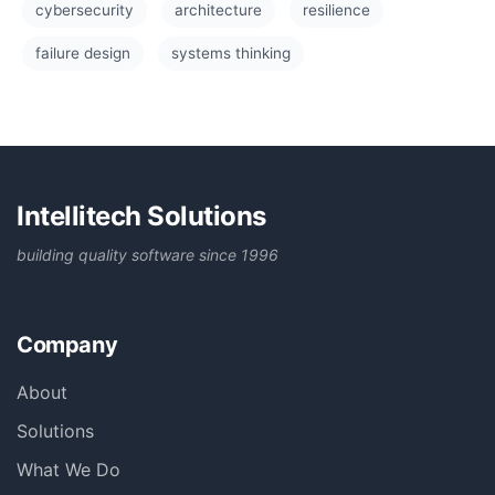
cybersecurity
architecture
resilience
failure design
systems thinking
Intellitech Solutions
building quality software since 1996
Company
About
Solutions
What We Do