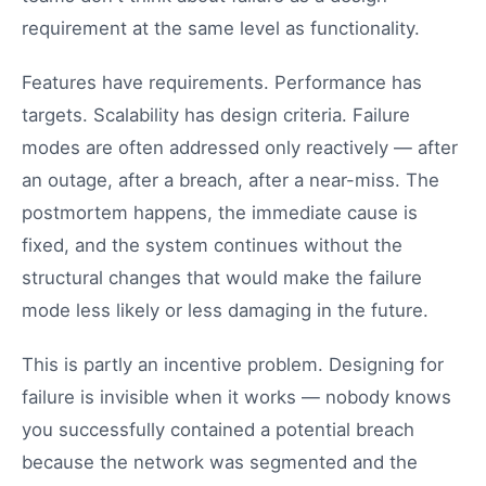
requirement at the same level as functionality.
Features have requirements. Performance has
targets. Scalability has design criteria. Failure
modes are often addressed only reactively — after
an outage, after a breach, after a near-miss. The
postmortem happens, the immediate cause is
fixed, and the system continues without the
structural changes that would make the failure
mode less likely or less damaging in the future.
This is partly an incentive problem. Designing for
failure is invisible when it works — nobody knows
you successfully contained a potential breach
because the network was segmented and the