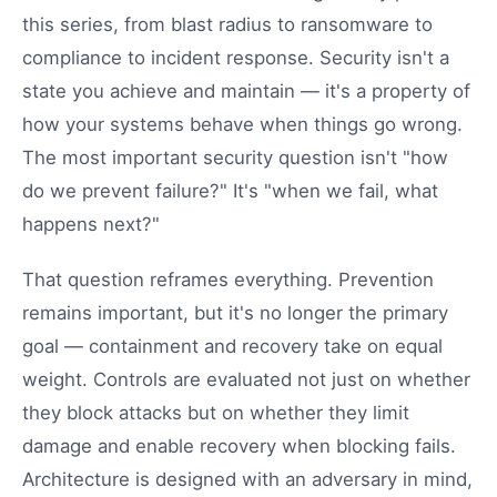
this series, from blast radius to ransomware to
compliance to incident response. Security isn't a
state you achieve and maintain — it's a property of
how your systems behave when things go wrong.
The most important security question isn't "how
do we prevent failure?" It's "when we fail, what
happens next?"
That question reframes everything. Prevention
remains important, but it's no longer the primary
goal — containment and recovery take on equal
weight. Controls are evaluated not just on whether
they block attacks but on whether they limit
damage and enable recovery when blocking fails.
Architecture is designed with an adversary in mind,