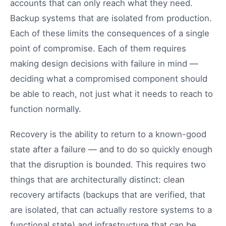
accounts that can only reach what they need.
Backup systems that are isolated from production.
Each of these limits the consequences of a single
point of compromise. Each of them requires
making design decisions with failure in mind —
deciding what a compromised component should
be able to reach, not just what it needs to reach to
function normally.
Recovery is the ability to return to a known-good
state after a failure — and to do so quickly enough
that the disruption is bounded. This requires two
things that are architecturally distinct: clean
recovery artifacts (backups that are verified, that
are isolated, that can actually restore systems to a
functional state) and infrastructure that can be