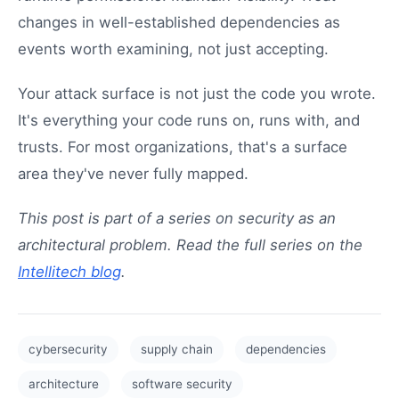
changes in well-established dependencies as
events worth examining, not just accepting.
Your attack surface is not just the code you wrote.
It's everything your code runs on, runs with, and
trusts. For most organizations, that's a surface
area they've never fully mapped.
This post is part of a series on security as an
architectural problem. Read the full series on the
Intellitech blog
.
cybersecurity
supply chain
dependencies
architecture
software security