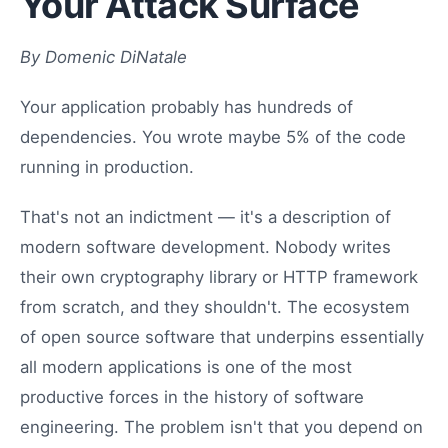
Your Attack Surface
By Domenic DiNatale
Your application probably has hundreds of
dependencies. You wrote maybe 5% of the code
running in production.
That's not an indictment — it's a description of
modern software development. Nobody writes
their own cryptography library or HTTP framework
from scratch, and they shouldn't. The ecosystem
of open source software that underpins essentially
all modern applications is one of the most
productive forces in the history of software
engineering. The problem isn't that you depend on