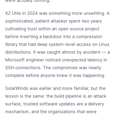
were actually running.
XZ Utils in 2024 was something more unsettling. A
sophisticated, patient attacker spent two years
cultivating trust within an open source project
before inserting a backdoor into a compression
library that had deep system-level access on Linux
distributions. It was caught almost by accident — a
Microsoft engineer noticed unexpected latency in
SSH connections. The compromise was nearly
complete before anyone knew it was happening.
SolarWinds was earlier and more familiar, but the
lesson is the same: the build pipeline is an attack
surface, trusted software updates are a delivery
mechanism, and the organizations that were