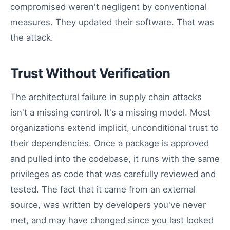
compromised weren't negligent by conventional
measures. They updated their software. That was
the attack.
Trust Without Verification
The architectural failure in supply chain attacks
isn't a missing control. It's a missing model. Most
organizations extend implicit, unconditional trust to
their dependencies. Once a package is approved
and pulled into the codebase, it runs with the same
privileges as code that was carefully reviewed and
tested. The fact that it came from an external
source, was written by developers you've never
met, and may have changed since you last looked