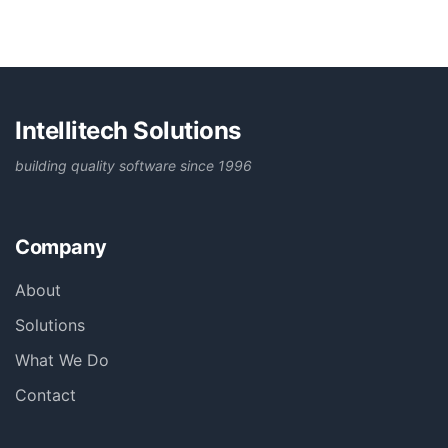
Intellitech Solutions
building quality software since 1996
Company
About
Solutions
What We Do
Contact