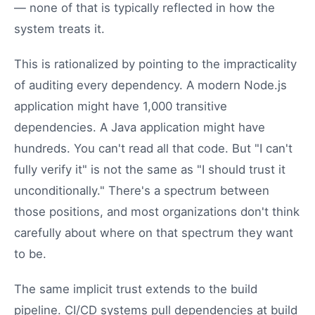
— none of that is typically reflected in how the
system treats it.
This is rationalized by pointing to the impracticality
of auditing every dependency. A modern Node.js
application might have 1,000 transitive
dependencies. A Java application might have
hundreds. You can't read all that code. But "I can't
fully verify it" is not the same as "I should trust it
unconditionally." There's a spectrum between
those positions, and most organizations don't think
carefully about where on that spectrum they want
to be.
The same implicit trust extends to the build
pipeline. CI/CD systems pull dependencies at build