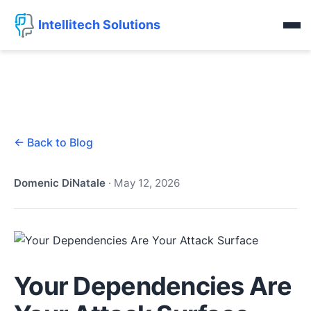
Intellitech Solutions
← Back to Blog
Domenic DiNatale
·
May 12, 2026
Your Dependencies Are