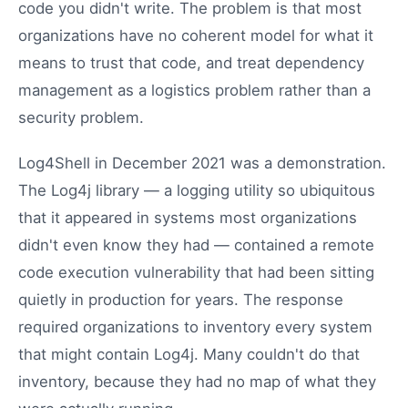
code you didn't write. The problem is that most
organizations have no coherent model for what it
means to trust that code, and treat dependency
management as a logistics problem rather than a
security problem.
Log4Shell in December 2021 was a demonstration.
The Log4j library — a logging utility so ubiquitous
that it appeared in systems most organizations
didn't even know they had — contained a remote
code execution vulnerability that had been sitting
quietly in production for years. The response
required organizations to inventory every system
that might contain Log4j. Many couldn't do that
inventory, because they had no map of what they