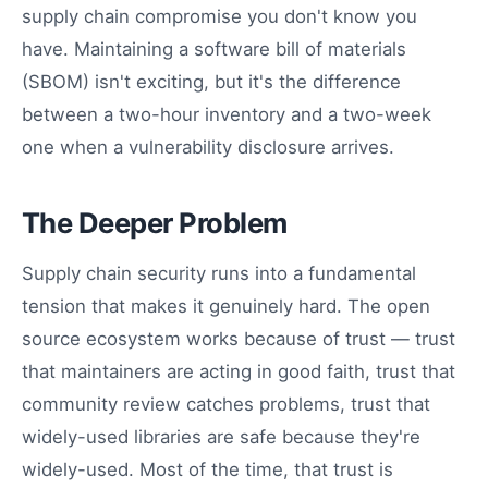
supply chain compromise you don't know you
have. Maintaining a software bill of materials
(SBOM) isn't exciting, but it's the difference
between a two-hour inventory and a two-week
one when a vulnerability disclosure arrives.
The Deeper Problem
Supply chain security runs into a fundamental
tension that makes it genuinely hard. The open
source ecosystem works because of trust — trust
that maintainers are acting in good faith, trust that
community review catches problems, trust that
widely-used libraries are safe because they're
widely-used. Most of the time, that trust is