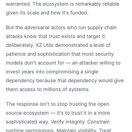
warranted. The ecosystem is remarkably reliable
given its scale and how it's funded.
But the adversarial actors who run supply chain
attacks know that trust exists and target it
deliberately. XZ Utils demonstrated a level of
patience and sophistication that most security
models don't account for — an attacker willing to
invest years into compromising a single
dependency because that dependency would give
them access to millions of systems.
The response isn't to stop trusting the open
source ecosystem — it's to trust it in a more
sophisticated way. Verify integrity. Constrain
runtime permissions. Maintain visibility. Treat