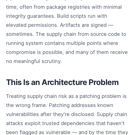
time, often from package registries with minimal
integrity guarantees. Build scripts run with
elevated permissions. Artifacts are signed —
sometimes. The supply chain from source code to
running system contains multiple points where
compromise is possible, and many of them receive
no meaningful scrutiny.
This Is an Architecture Problem
Treating supply chain risk as a patching problem is
the wrong frame. Patching addresses known
vulnerabilities after they're disclosed. Supply chain
attacks exploit trusted dependencies that haven't
been flagged as vulnerable — and by the time they