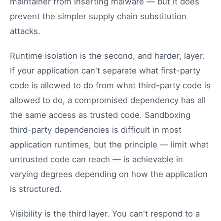
maintainer from inserting malware — but it does
prevent the simpler supply chain substitution
attacks.
Runtime isolation is the second, and harder, layer.
If your application can't separate what first-party
code is allowed to do from what third-party code is
allowed to do, a compromised dependency has all
the same access as trusted code. Sandboxing
third-party dependencies is difficult in most
application runtimes, but the principle — limit what
untrusted code can reach — is achievable in
varying degrees depending on how the application
is structured.
Visibility is the third layer. You can't respond to a