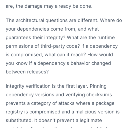
are, the damage may already be done.
The architectural questions are different. Where do
your dependencies come from, and what
guarantees their integrity? What are the runtime
permissions of third-party code? If a dependency
is compromised, what can it reach? How would
you know if a dependency's behavior changed
between releases?
Integrity verification is the first layer. Pinning
dependency versions and verifying checksums
prevents a category of attacks where a package
registry is compromised and a malicious version is
substituted. It doesn't prevent a legitimate