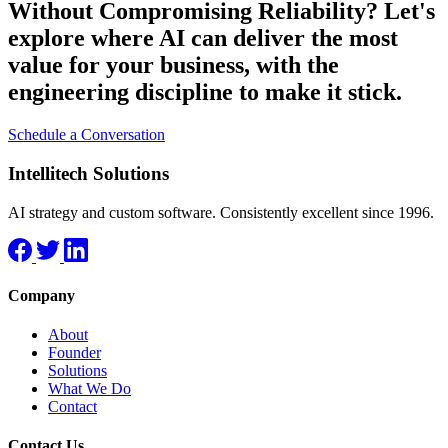
Without Compromising Reliability?
Let's
explore where AI can deliver the most
value for your business, with the
engineering discipline to make it stick.
Schedule a Conversation
Intellitech Solutions
AI strategy and custom software. Consistently excellent since 1996.
Company
About
Founder
Solutions
What We Do
Contact
Contact Us