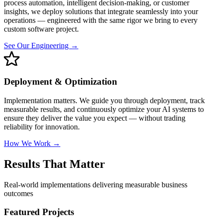
process automation, intelligent decision-making, or customer
insights, we deploy solutions that integrate seamlessly into your
operations — engineered with the same rigor we bring to every
custom software project.
See Our Engineering →
Deployment & Optimization
Implementation matters. We guide you through deployment, track
measurable results, and continuously optimize your AI systems to
ensure they deliver the value you expect — without trading
reliability for innovation.
How We Work →
Results That Matter
Real-world implementations delivering measurable business
outcomes
Featured Projects