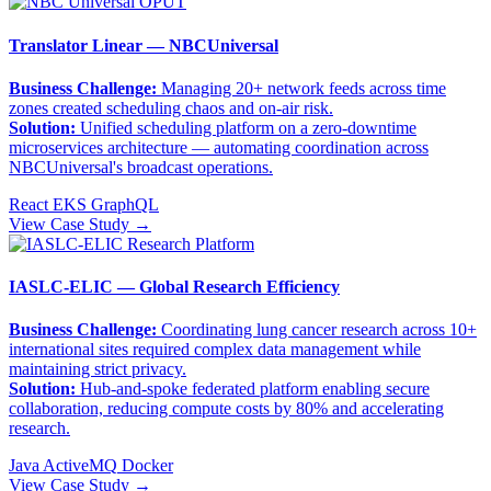
Translator Linear — NBCUniversal
Business Challenge:
Managing 20+ network feeds across time
zones created scheduling chaos and on-air risk.
Solution:
Unified scheduling platform on a zero-downtime
microservices architecture — automating coordination across
NBCUniversal's broadcast operations.
React
EKS
GraphQL
View Case Study →
IASLC-ELIC — Global Research Efficiency
Business Challenge:
Coordinating lung cancer research across 10+
international sites required complex data management while
maintaining strict privacy.
Solution:
Hub-and-spoke federated platform enabling secure
collaboration, reducing compute costs by 80% and accelerating
research.
Java
ActiveMQ
Docker
View Case Study →