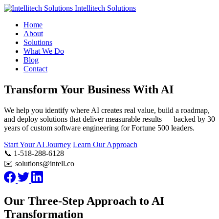
Intellitech Solutions
Home
About
Solutions
What We Do
Blog
Contact
Transform Your Business With AI
We help you identify where AI creates real value, build a roadmap,
and deploy solutions that deliver measurable results — backed by 30
years of custom software engineering for Fortune 500 leaders.
Start Your AI Journey
Learn Our Approach
📞 1-518-288-6128
✉️ solutions@intell.co
Our Three-Step Approach to AI
Transformation