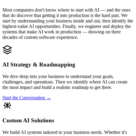
Most companies don't know where to start with AI — and the ones
that do discover that getting it into production is the hard part. We
start by understanding your business inside and out, then identify the
highest-value AI opportunities. Finally, we engineer and deploy the
systems that make AI work in production — drawing on three
decades of custom software experience.
AI Strategy & Roadmapping
We dive deep into your business to understand your goals,
challenges, and operations. Then we identify where AI can create
the most impact and build a realistic roadmap to get there.
Start the Conversation →
Custom AI Solutions
We build AI systems tailored to your business needs. Whether it's