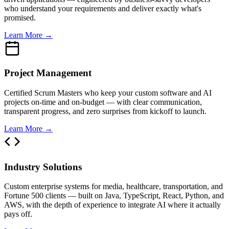
who understand your requirements and deliver exactly what's
promised.
Learn More →
Project Management
Certified Scrum Masters who keep your custom software and AI
projects on-time and on-budget — with clear communication,
transparent progress, and zero surprises from kickoff to launch.
Learn More →
Industry Solutions
Custom enterprise systems for media, healthcare, transportation, and
Fortune 500 clients — built on Java, TypeScript, React, Python, and
AWS, with the depth of experience to integrate AI where it actually
pays off.