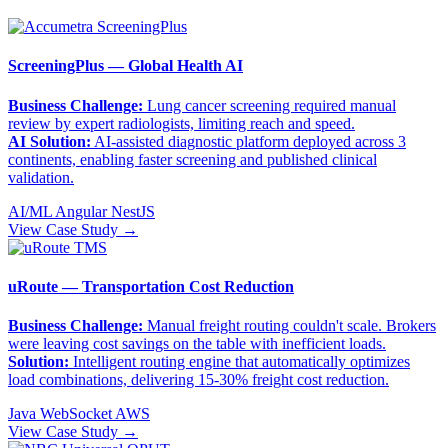
ScreeningPlus — Global Health AI
Business Challenge:
Lung cancer screening required manual
review by expert radiologists, limiting reach and speed.
AI Solution:
AI-assisted diagnostic platform deployed across 3
continents, enabling faster screening and published clinical
validation.
AI/ML
Angular
NestJS
View Case Study →
uRoute — Transportation Cost Reduction
Business Challenge:
Manual freight routing couldn't scale. Brokers
were leaving cost savings on the table with inefficient loads.
Solution:
Intelligent routing engine that automatically optimizes
load combinations, delivering 15-30% freight cost reduction.
Java
WebSocket
AWS
View Case Study →