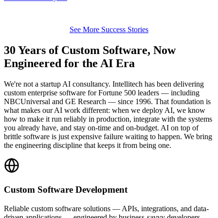
See More Success Stories
30 Years of Custom Software, Now
Engineered for the AI Era
We're not a startup AI consultancy. Intellitech has been delivering
custom enterprise software for Fortune 500 leaders — including
NBCUniversal and GE Research — since 1996. That foundation is
what makes our AI work different: when we deploy AI, we know
how to make it run reliably in production, integrate with the systems
you already have, and stay on-time and on-budget. AI on top of
brittle software is just expensive failure waiting to happen. We bring
the engineering discipline that keeps it from being one.
Custom Software Development
Reliable custom software solutions — APIs, integrations, and data-
driven applications — engineered by business-savvy developers