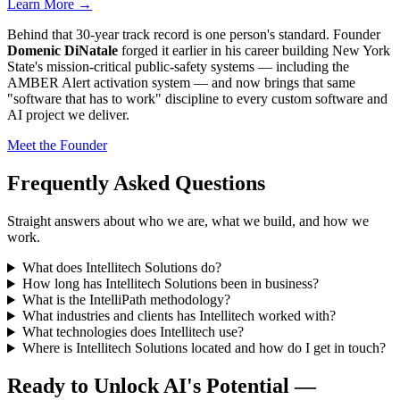
Learn More →
Behind that 30-year track record is one person's standard. Founder
Domenic DiNatale
forged it earlier in his career building New York
State's mission-critical public-safety systems — including the
AMBER Alert activation system — and now brings that same
"software that has to work" discipline to every custom software and
AI project we deliver.
Meet the Founder
Frequently Asked Questions
Straight answers about who we are, what we build, and how we
work.
What does Intellitech Solutions do?
How long has Intellitech Solutions been in business?
What is the IntelliPath methodology?
What industries and clients has Intellitech worked with?
What technologies does Intellitech use?
Where is Intellitech Solutions located and how do I get in touch?
Ready to Unlock AI's Potential —